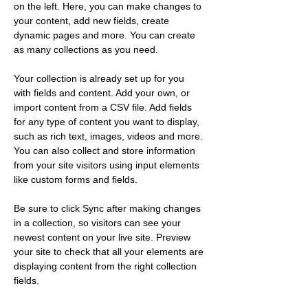
on the left. Here, you can make changes to 
your content, add new fields, create 
dynamic pages and more. You can create 
as many collections as you need.
Your collection is already set up for you 
with fields and content. Add your own, or 
import content from a CSV file. Add fields 
for any type of content you want to display, 
such as rich text, images, videos and more. 
You can also collect and store information 
from your site visitors using input elements 
like custom forms and fields.
Be sure to click Sync after making changes 
in a collection, so visitors can see your 
newest content on your live site. Preview 
your site to check that all your elements are 
displaying content from the right collection 
fields. 