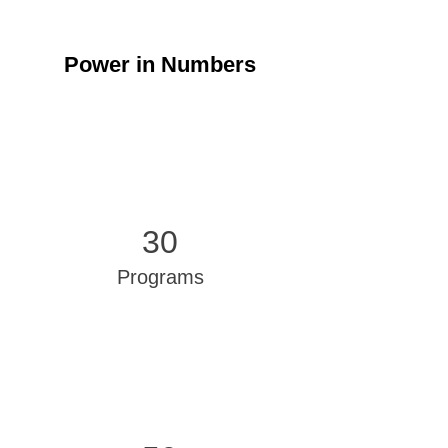
Power in Numbers
30
Programs