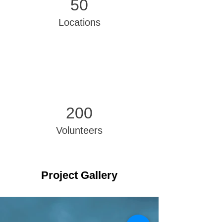
50
Locations
200
Volunteers
Project Gallery