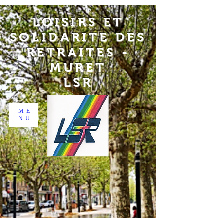
LOISIRS ET
SOLIDARITE DES
RETRAITES -
MURET
LSR
ME
NU