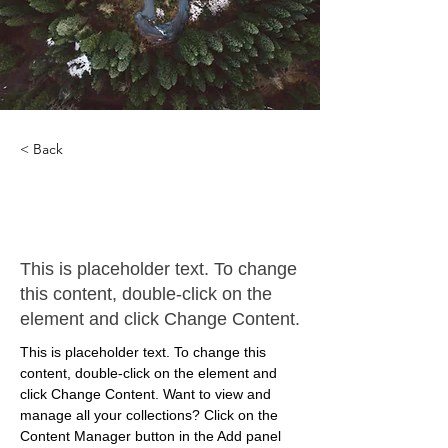
< Back
Rainforest Action
Initiative
This is placeholder text. To change
this content, double-click on the
element and click Change Content.
This is placeholder text. To change this 
content, double-click on the element and 
click Change Content. Want to view and 
manage all your collections? Click on the 
Content Manager button in the Add panel 